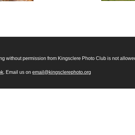
ng without permission from Kingsclere Photo Club is not allowe
ok
. Email us on
email@kingsclerephoto.org