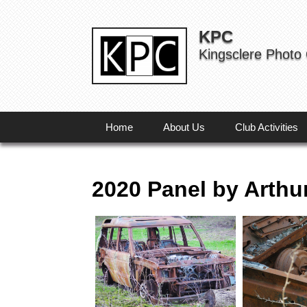
KPC
Kingsclere Photo
Home
About Us
Club Activities
2020 Panel by Arthu