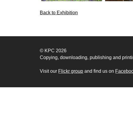
Back to Exhibition
© KPC 2026
Copying, downloading, publishing and printi
Visit our
Flickr group
and find us on
Facebo