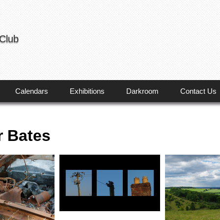
 Club
Calendars
Exhibitions
Darkroom
Contact Us
r Bates