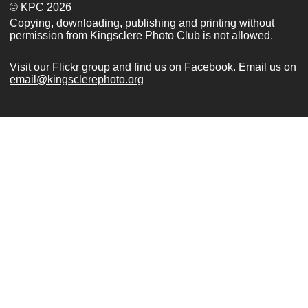
© KPC 2026
Copying, downloading, publishing and printing without
permission from Kingsclere Photo Club is not allowed.
Visit our
Flickr group
and find us on
Facebook
. Email us on
email@kingsclerephoto.org