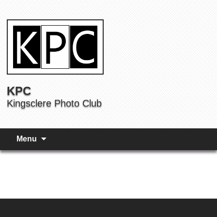
KPC
Kingsclere Photo Club
Menu