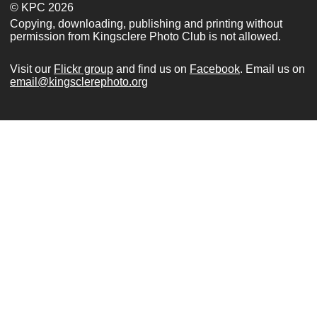
© KPC 2026
Copying, downloading, publishing and printing without
permission from Kingsclere Photo Club is not allowed.
Visit our
Flickr group
and find us on
Facebook
. Email us on
email@kingsclerephoto.org