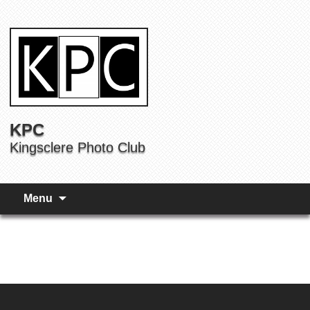
KPC
Kingsclere Photo Club
Menu