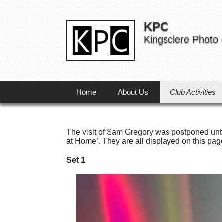
KPC
Kingsclere Photo
Home
About Us
Club Activities
The visit of Sam Gregory was postponed unti
at Home’. They are all displayed on this pag
Set 1