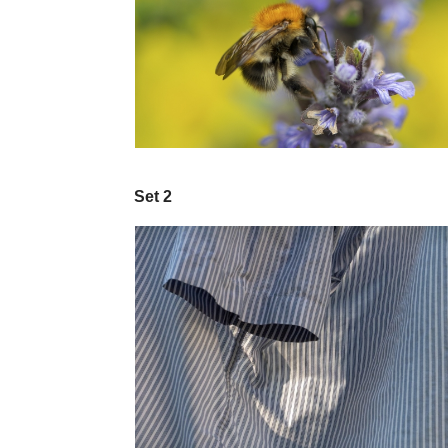
Set 2