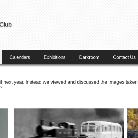
 Club
Calendars
Exhibitions
Darkroom
Contact Us
l next year. Instead we viewed and discussed the images taken
e.