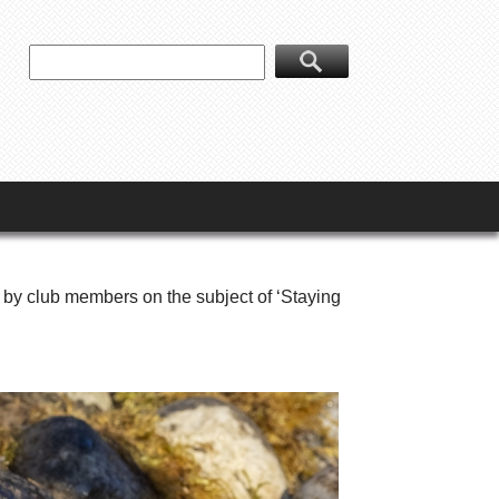
 by club members on the subject of ‘Staying