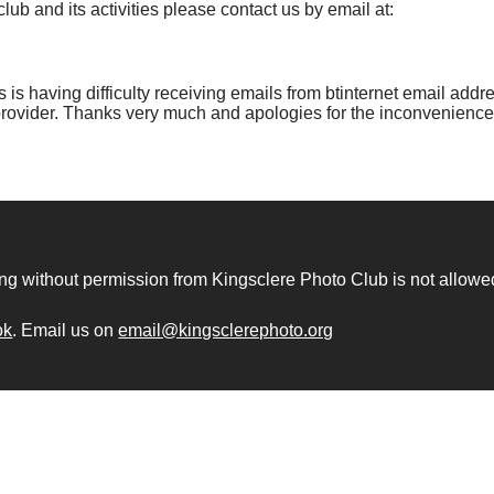
lub and its activities please contact us by email at:
is having difficulty receiving emails from btinternet email addres
provider. Thanks very much and apologies for the inconvenience
ng without permission from Kingsclere Photo Club is not allowe
ok
. Email us on
email@kingsclerephoto.org