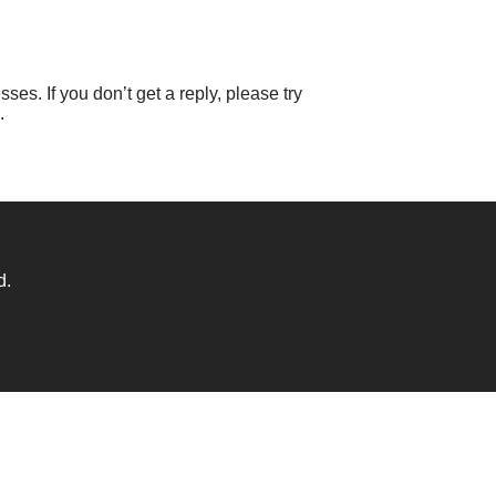
ses. If you don’t get a reply, please try
.
d.