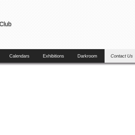
 Club
Calendars
Exhibitions
Darkroom
Contact Us