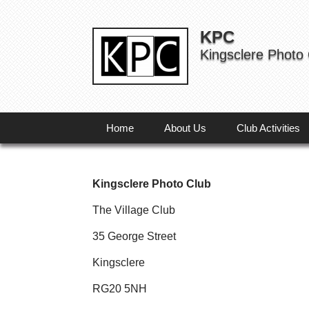
KPC
Kingsclere Photo
Home
About Us
Club Activities
Kingsclere Photo Club
The Village Club
35 George Street
Kingsclere
RG20 5NH