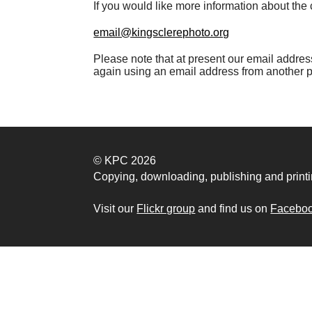
If you would like more information about the c
email@kingsclerephoto.org
Please note that at present our email address 
again using an email address from another 
© KPC 2026
Copying, downloading, publishing and printi
Visit our
Flickr group
and find us on
Facebo