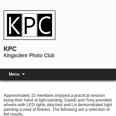
KPC
Kingsclere Photo Club
Menu
Approximately 15 members enjoyed a practical session
trying their hand at light painting. Gareth and Tony provided
wheels with LED lights attached and Lis demonstrated light
painting a vase of flowers. The following are a selection of
the results.