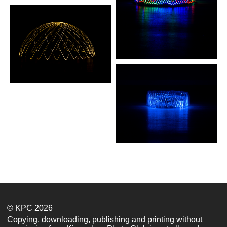
© KPC 2026
Copying, downloading, publishing and printing without