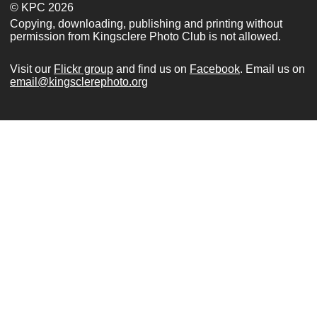
© KPC 2026
Copying, downloading, publishing and printing without
permission from Kingsclere Photo Club is not allowed.
Visit our
Flickr group
and find us on
Facebook
. Email us on
email@kingsclerephoto.org