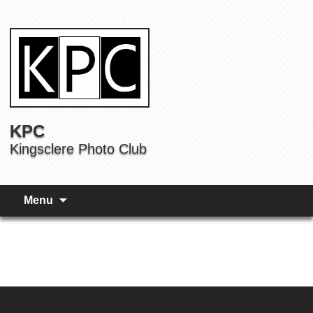
KPC
Kingsclere Photo Club
Menu