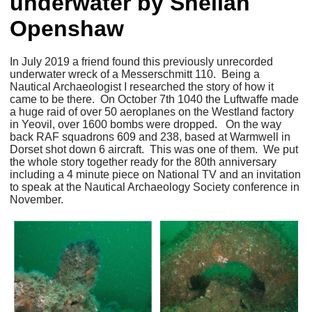
underwater by Sheilah
Openshaw
In July 2019 a friend found this previously unrecorded
underwater wreck of a Messerschmitt 110. Being a
Nautical Archaeologist I researched the story of how it
came to be there. On October 7th 1040 the Luftwaffe made
a huge raid of over 50 aeroplanes on the Westland factory
in Yeovil, over 1600 bombs were dropped. On the way
back RAF squadrons 609 and 238, based at Warmwell in
Dorset shot down 6 aircraft. This was one of them. We put
the whole story together ready for the 80th anniversary
including a 4 minute piece on National TV and an invitation
to speak at the Nautical Archaeology Society conference in
November.