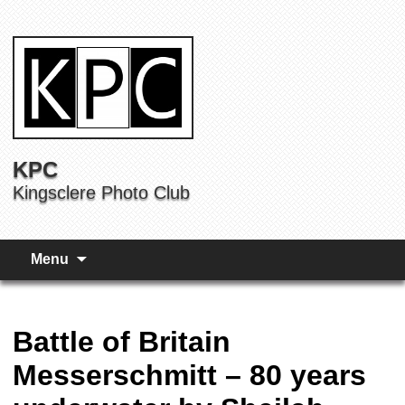
KPC
Kingsclere Photo Club
Menu
Battle of Britain
Messerschmitt – 80 years