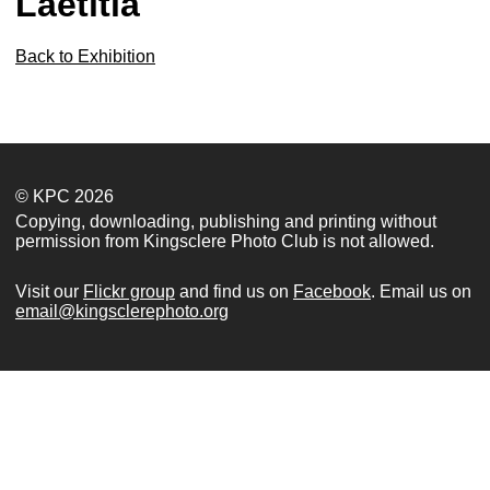
Laetitia
Back to Exhibition
© KPC 2026
Copying, downloading, publishing and printing without
permission from Kingsclere Photo Club is not allowed.
Visit our
Flickr group
and find us on
Facebook
. Email us on
email@kingsclerephoto.org