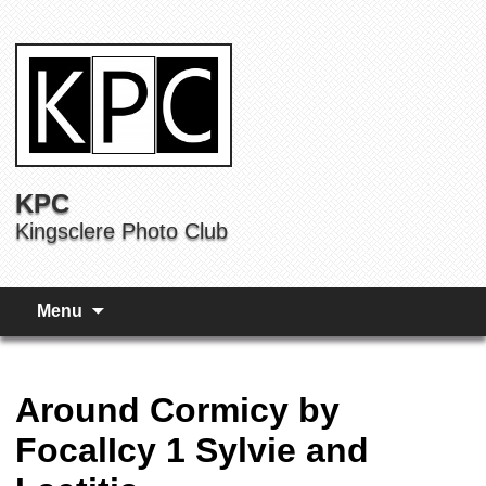
KPC
Kingsclere Photo Club
Menu
Around Cormicy by
FocalIcy 1 Sylvie and