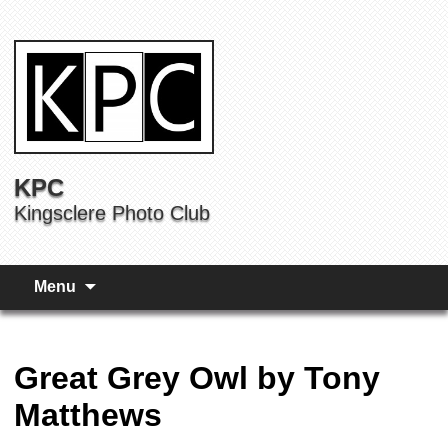
KPC
Kingsclere Photo Club
Menu
Great Grey Owl by Tony
Matthews